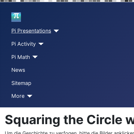
Home
Pi Presentations
Pi Activity
Pi Math
News
Sitemap
More
Squaring the Circle 
Um die Geschichte zu verfogen, bitte die Bilder anklicken