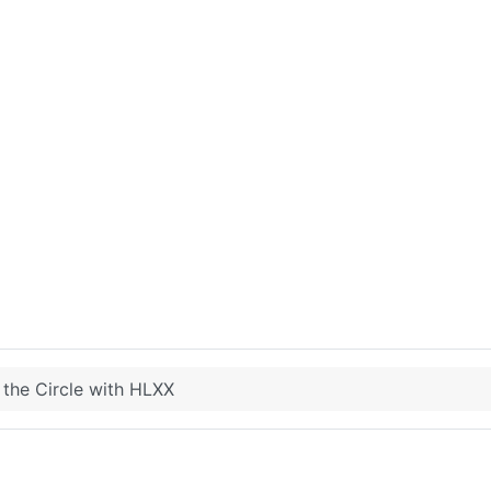
 the Circle with HLXX