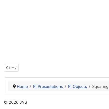
Previous article: My Kitchen
Prev
Home
Pi Presentations
Pi Objects
Squaring
© 2026 JVS