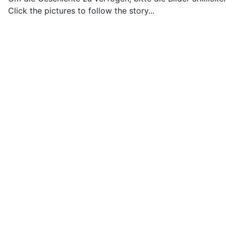
Click the pictures to follow the story...