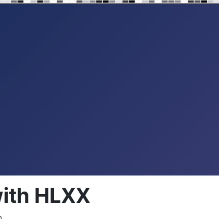
with HLXX
...