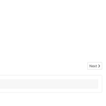
Next artic
Next